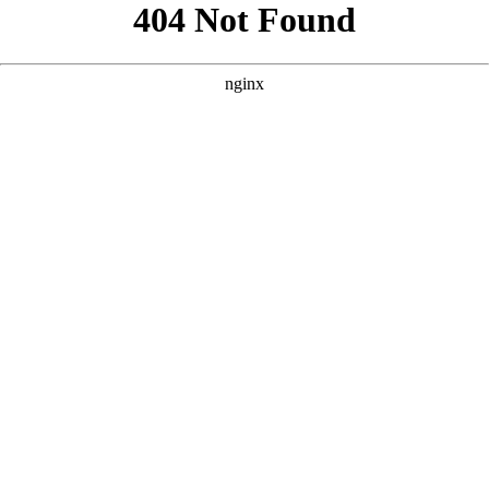
```html
```